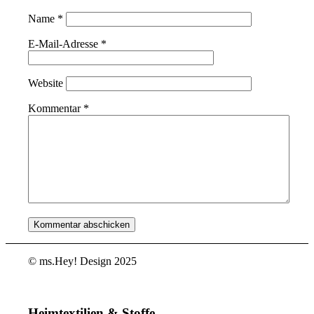
Name
*
E-Mail-Adresse
*
Website
Kommentar
*
© ms.Hey! Design 2025
Heimtextilien & Stoffe