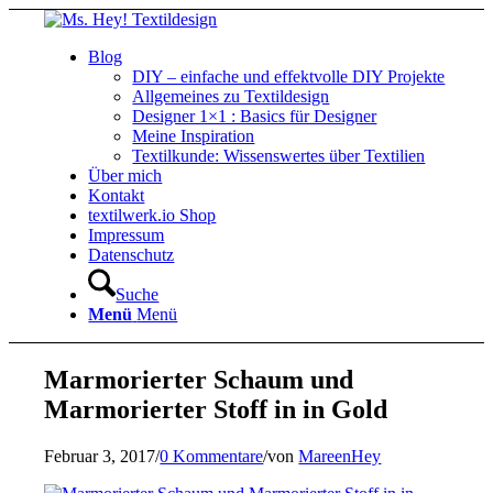
Blog
DIY – einfache und effektvolle DIY Projekte
Allgemeines zu Textildesign
Designer 1×1 : Basics für Designer
Meine Inspiration
Textilkunde: Wissenswertes über Textilien
Über mich
Kontakt
textilwerk.io Shop
Impressum
Datenschutz
Suche
Menü
Menü
Marmorierter Schaum und
Marmorierter Stoff in in Gold
Februar 3, 2017
/
0 Kommentare
/
von
MareenHey