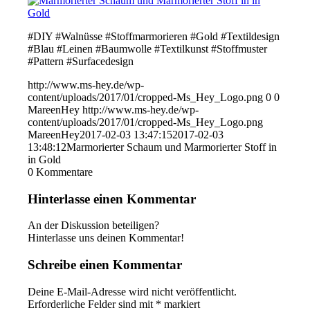
#DIY #Walnüsse #Stoffmarmorieren #Gold #Textildesign
#Blau #Leinen #Baumwolle #Textilkunst #Stoffmuster
#Pattern #Surfacedesign
http://www.ms-hey.de/wp-
content/uploads/2017/01/cropped-Ms_Hey_Logo.png
0
0
MareenHey
http://www.ms-hey.de/wp-
content/uploads/2017/01/cropped-Ms_Hey_Logo.png
MareenHey
2017-02-03 13:47:15
2017-02-03
13:48:12
Marmorierter Schaum und Marmorierter Stoff in
in Gold
0
Kommentare
Hinterlasse einen Kommentar
An der Diskussion beteiligen?
Hinterlasse uns deinen Kommentar!
Schreibe einen Kommentar
Deine E-Mail-Adresse wird nicht veröffentlicht.
Erforderliche Felder sind mit
*
markiert