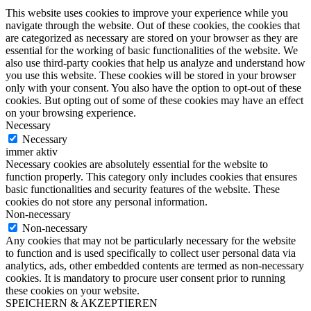
This website uses cookies to improve your experience while you
navigate through the website. Out of these cookies, the cookies that
are categorized as necessary are stored on your browser as they are
essential for the working of basic functionalities of the website. We
also use third-party cookies that help us analyze and understand how
you use this website. These cookies will be stored in your browser
only with your consent. You also have the option to opt-out of these
cookies. But opting out of some of these cookies may have an effect
on your browsing experience.
Necessary
Necessary
immer aktiv
Necessary cookies are absolutely essential for the website to
function properly. This category only includes cookies that ensures
basic functionalities and security features of the website. These
cookies do not store any personal information.
Non-necessary
Non-necessary
Any cookies that may not be particularly necessary for the website
to function and is used specifically to collect user personal data via
analytics, ads, other embedded contents are termed as non-necessary
cookies. It is mandatory to procure user consent prior to running
these cookies on your website.
SPEICHERN & AKZEPTIEREN