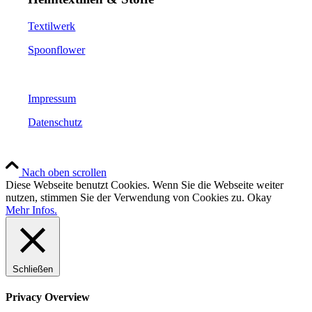
Textilwerk
Spoonflower
Impressum
Datenschutz
Nach oben scrollen
Diese Webseite benutzt Cookies. Wenn Sie die Webseite weiter
nutzen, stimmen Sie der Verwendung von Cookies zu.
Okay
Mehr Infos.
Schließen
Privacy Overview